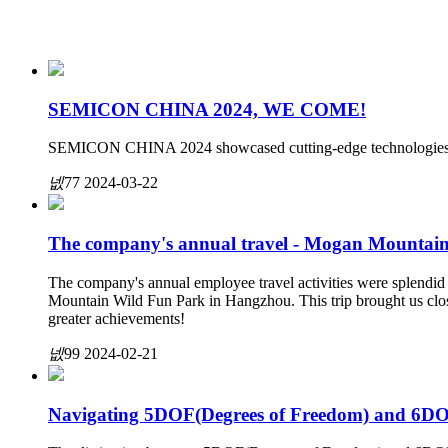
SEMICON CHINA 2024, WE COME!
SEMICON CHINA 2024 showcased cutting-edge technologies an
넶
77
2024-03-22
The company's annual travel - Mogan Mountain
The company's annual employee travel activities were splendid 
Mountain Wild Fun Park in Hangzhou. This trip brought us clos
greater achievements!
넶
99
2024-02-21
Navigating 5DOF(Degrees of Freedom) and 6DO