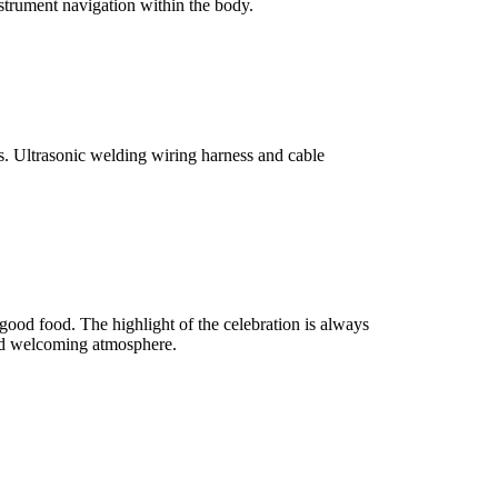
trument navigation within the body.
s. Ultrasonic welding wiring harness and cable
 good food. The highlight of the celebration is always
 and welcoming atmosphere.