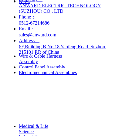
News
ANWARD ELECTRIC TECHNOLOGY
(SUZHOU) CO., LTD
Phone：
0512-67214686
Email：
sales@anward.com
Address：
Products & Services
6F,Building B,No.18 Yaofeng Road, Suzhou,
215101 P,R of China
Wire & Cable Harness
—
Assembly
Control Panel Assembly
Electromechanical Assemblies
Industries
Medical & Life
—
Science