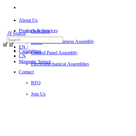
About Us
Products & Services
Overview
끠
Search
Industries
Wire & Cable Harness Assembly
News
넳
넲
EN /
Capabilities
Control Panel Assembly
CN
Magnetic Sensor
Electromechanical Assemblies
Contact
RFQ
Join Us