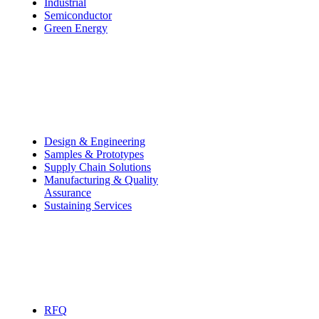
Industrial
Semiconductor
Green Energy
Capabilities
Design & Engineering
—
Samples & Prototypes
Supply Chain Solutions
Manufacturing & Quality
Assurance
Sustaining Services
Contact
RFQ
—