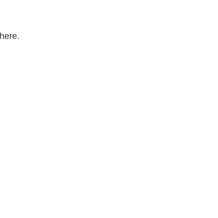
here.