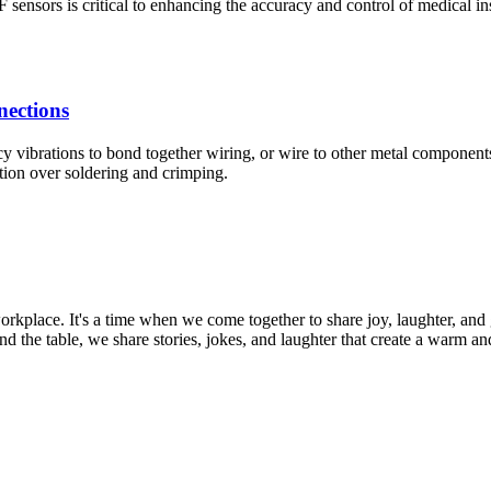
sors is critical to enhancing the accuracy and control of medical ins
nections
y vibrations to bond together wiring, or wire to other metal component
tion over soldering and crimping.
orkplace. It's a time when we come together to share joy, laughter, and
und the table, we share stories, jokes, and laughter that create a warm