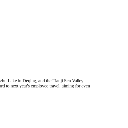
azhu Lake in Deqing, and the Tianji Sen Valley
d to next year's employee travel, aiming for even