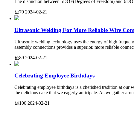
The distinction between 5DOF(Degrees of Freedom) and 6DOF sen
넶
70
2024-02-21
Ultrasonic Welding For More Reliable Wire Con
Ultrasonic welding technology uses the energy of high frequenc
assembly connections provides a superior, more reliable connec
넶
89
2024-02-21
Celebrating Employee Birthdays
Celebrating employee birthdays is a cherished tradition at our w
the delicious cake that we eagerly anticipate. As we gather aro
넶
100
2024-02-21