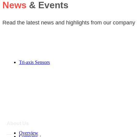
News
& Events
Read the latest news and highlights from our company 
Magnetic Sensor
Tri-axis Sensors
—
About Us
Overview
—
Company：