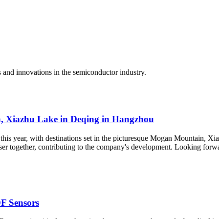
d innovations in the semiconductor industry.
, Xiazhu Lake in Deqing in Hangzhou
this year, with destinations set in the picturesque Mogan Mountain, Xi
er together, contributing to the company's development. Looking forwar
F Sensors