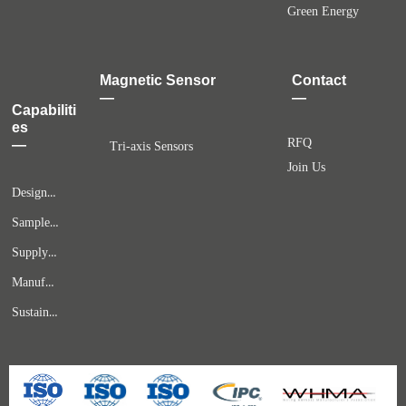
Green Energy
Magnetic Sensor
Contact
—
—
Capabiliti
es
RFQ
—
Tri-axis Sensors
Join Us
Design & Engineering
Samples & Prototypes
Supply Chain Solutions
Manufacturing & Quality Assurance
Sustaining Services