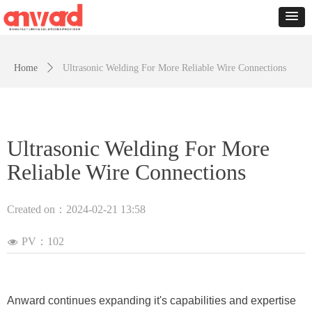
Home
ꄲ
Ultrasonic Welding For More Reliable Wire Connections
Ultrasonic Welding For More
Reliable Wire Connections
Created on：
2024-02-21
13:58
PV：
102
넶
Anward continues expanding it's capabilities and expertise