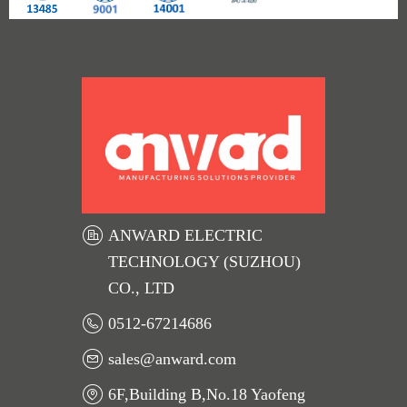
ANWARD ELECTRIC
TECHNOLOGY (SUZHOU)
CO., LTD
0512-67214686
sales@anward.com
6F,Building B,No.18 Yaofeng