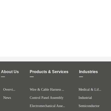
About Us
Products & Services
Industries
—
—
—
Overview
Wire & Cable Harness Assembly
Medical & Life Science
News
Control Panel Assembly
Industrial
Electromechanical Assemblies
Semiconductor