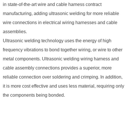
in state-of-the-art wire and cable harness contract
manufacturing, adding ultrasonic welding for more reliable
wire connections in electrical wiring harnesses and cable
assemblies.
Ultrasonic welding technology uses the energy of high
frequency vibrations to bond together wiring, or wire to other
metal components. Ultrasonic welding wiring harness and
cable assembly connections provides a superior, more
reliable connection over soldering and crimping. In addition,
it is more cost effective and uses less material, requiring only
the components being bonded.