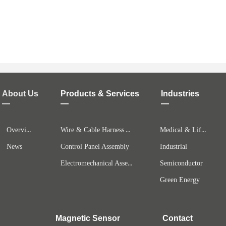
About Us
Products & Services
Industries
—
—
—
Overview
Wire & Cable Harness Assembly
Medical & Life Science
News
Control Panel Assembly
Industrial
Electromechanical Assemblies
Semiconductor
Green Energy
Magnetic Sensor
Contact