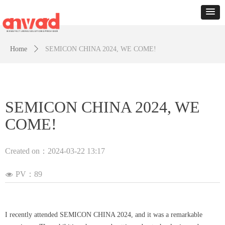
Home
ꄲ
SEMICON CHINA 2024, WE COME!
SEMICON CHINA 2024, WE
COME!
Created on：
2024-03-22
13:17
PV：
89
넶
I recently attended SEMICON CHINA 2024, and it was a remarkable