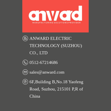
ANWARD ELECTRIC
TECHNOLOGY (SUZHOU)
CO., LTD
0512-67214686
sales@anward.com
6F,Building B,No.18 Yaofeng
Road, Suzhou, 215101 P,R of
China