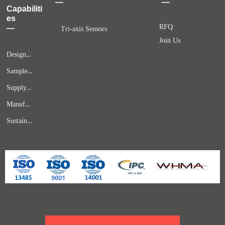
—
—
Capabiliti
es
RFQ
—
Tri-axis Sensors
Join Us
Design & Engineering
Samples & Prototypes
Supply Chain Solutions
Manufacturing & Quality Assurance
Sustaining Services