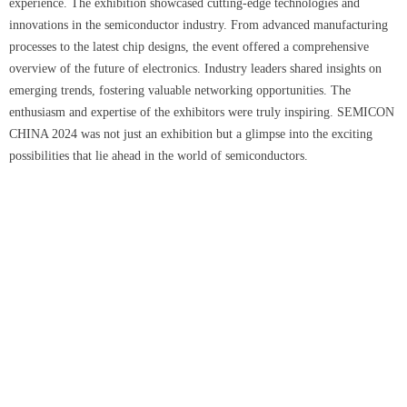
experience. The exhibition showcased cutting-edge technologies and
innovations in the semiconductor industry. From advanced manufacturing
processes to the latest chip designs, the event offered a comprehensive
overview of the future of electronics. Industry leaders shared insights on
emerging trends, fostering valuable networking opportunities. The
enthusiasm and expertise of the exhibitors were truly inspiring. SEMICON
CHINA 2024 was not just an exhibition but a glimpse into the exciting
possibilities that lie ahead in the world of semiconductors.